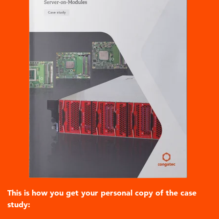
This is how you get your personal copy of the case
study: