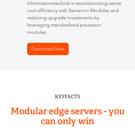
Informationstechnik is revolutionizing server
cost efficiency with Server-on-Modules and
reducing upgrade investments by
leveraging standardized processor
modules.
Download Now
KEYFACTS
Modular edge servers
- you
can only win