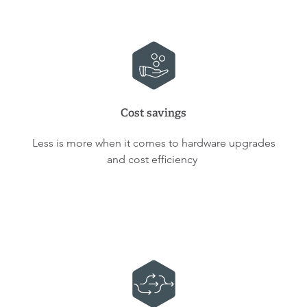
Cost savings
Less is more when it comes to hardware upgrades
and cost efficiency