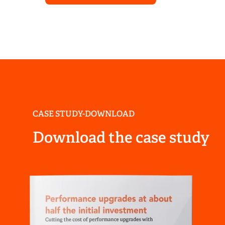
CASE STUDY-DOWNLOAD
Download the case study