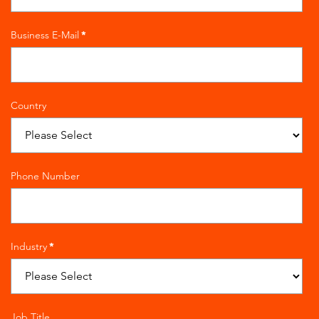
Business E-Mail
*
Country
Phone Number
Industry
*
Job Title