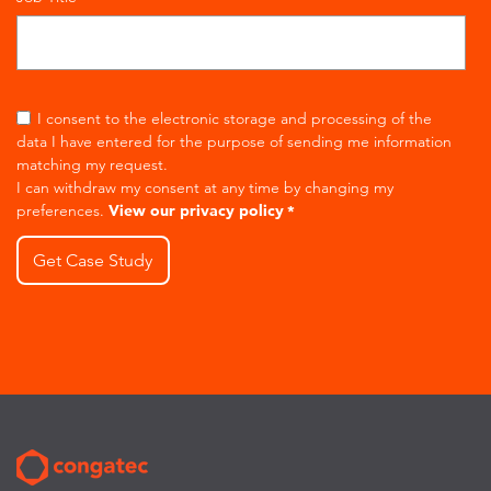
I consent to the electronic storage and processing of the
data I have entered for the purpose of sending me information
matching my request.
I can withdraw my consent at any time by changing my
preferences.
View our privacy policy
*