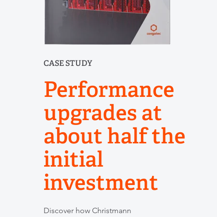
CASE STUDY
Performance
upgrades at
about half the
initial
investment
Discover how Christmann