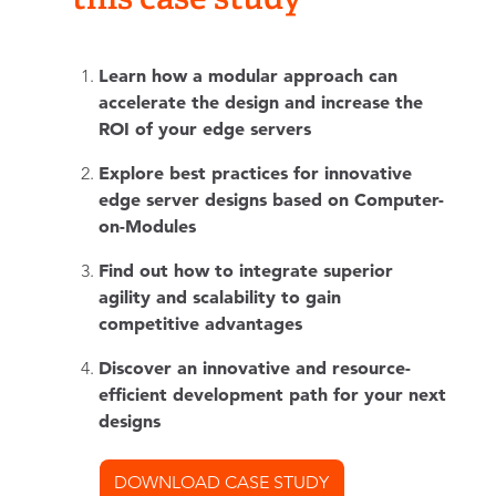
Learn how a modular approach can
accelerate the design and increase the
ROI of your edge servers
Explore best practices for innovative
edge server designs based on Computer-
on-Modules
Find out how to integrate superior
agility and scalability to gain
competitive advantages
Discover an innovative and resource-
efficient development path for your next
designs
DOWNLOAD CASE STUDY