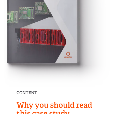
CONTENT
Why you should read
this case study