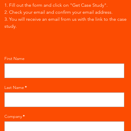
1. Fill out the form and click on "Get Case Study".
2. Check your email and confirm your email address.
3. You will receive an email from us with the link to the case
study.
First Name
Last Name
*
Company
*