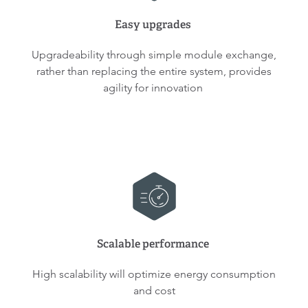
Easy upgrades
Upgradeability through simple module exchange,
rather than replacing the entire system, provides
agility for innovation
Scalable performance
High scalability will optimize energy consumption
and cost