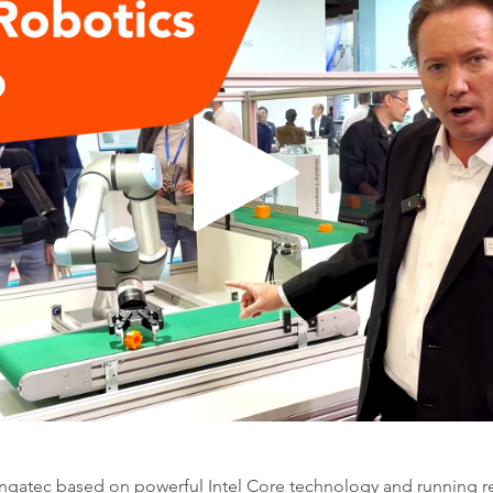
gatec based on powerful Intel Core technology and running re