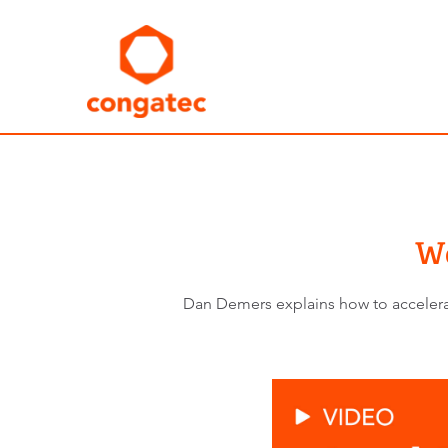
Wo
Dan Demers explains how to accelerate