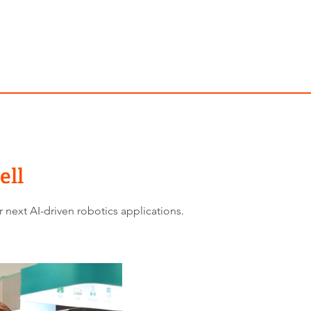
ell
 next AI-driven robotics applications.