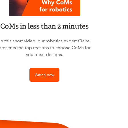
CoMs in less than 2 minutes
In this short video, our robotics expert Claire
presents the top reasons to choose CoMs for
your next designs.
Watch now