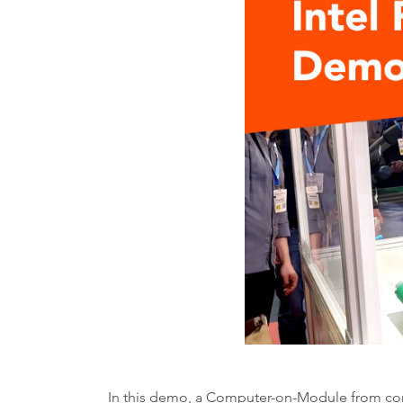
In this demo, a Computer-on-Module from con