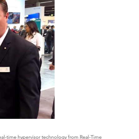
al-time hypervisor technology from Real-Time