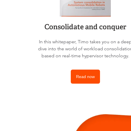
Consolidate and conquer
In this whitepaper, Timo takes you on a dee
dive into the world of workload consolidatio
based on real-time hypervisor technology.
Read now