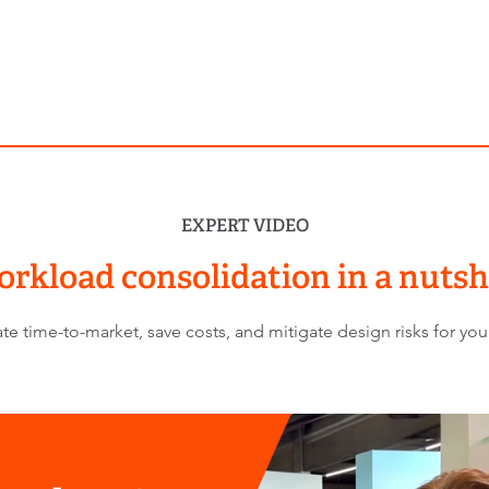
EXPERT VIDEO
rkload consolidation in a nutsh
 time-to-market, save costs, and mitigate design risks for your