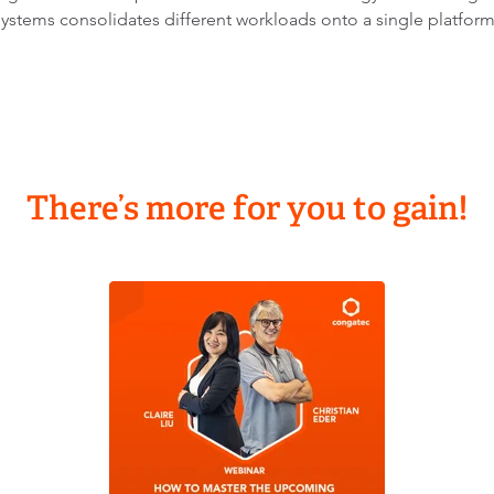
ystems consolidates different workloads onto a single platfor
There’s more for you to gain!