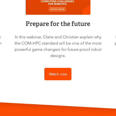
Prepare for the future
p
In this webinar, Claire and Christian explain why
n
the COM-HPC standard will be one of the most
powerful game changers for future-proof robot
designs.
Watch now